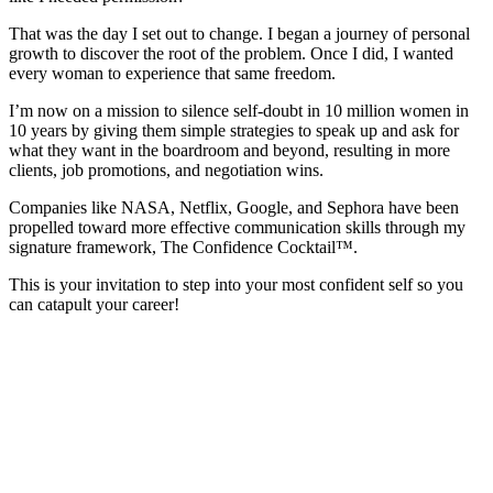
That was the day I set out to change. I began a journey of personal
growth to discover the root of the problem. Once I did, I wanted
every woman to experience that same freedom.
I’m now on a mission to silence self-doubt in 10 million women in
10 years by giving them simple strategies to speak up and ask for
what they want in the boardroom and beyond, resulting in more
clients, job promotions, and negotiation wins.
Companies like NASA, Netflix, Google, and Sephora have been
propelled toward more effective communication skills through my
signature framework, The Confidence Cocktail™.
This is your invitation to step into your most confident self so you
can catapult your career!