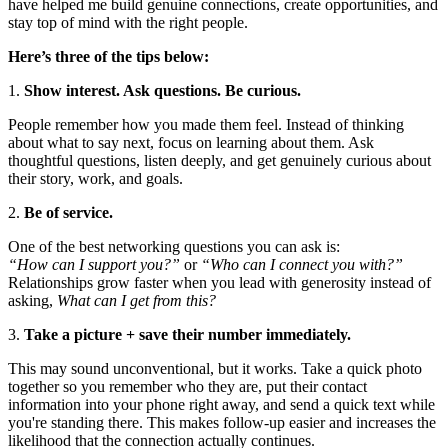
have helped me build genuine connections, create opportunities, and
stay top of mind with the right people.
Here’s three of the tips below:
1.
Show interest. Ask questions. Be curious.
People remember how you made them feel. Instead of thinking
about what to say next, focus on learning about them. Ask
thoughtful questions, listen deeply, and get genuinely curious about
their story, work, and goals.
2.
Be of service.
One of the best networking questions you can ask is:
“How can I support you?”
or
“Who can I connect you with?”
Relationships grow faster when you lead with generosity instead of
asking,
What can I get from this?
3.
Take a picture + save their number immediately.
This may sound unconventional, but it works. Take a quick photo
together so you remember who they are, put their contact
information into your phone right away, and send a quick text while
you're standing there. This makes follow-up easier and increases the
likelihood that the connection actually continues.