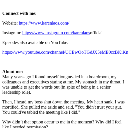
Connect with me:
Website:
https://www.karenlaos.com/
Instagram:
https://www.instagram.com/karenlaos
official
Episodes also available on YouTube:
https://www.youtube.com/channel/UCEwQoTGdJX5eME0ccBKiKng
About me:
Many years ago I found myself tongue-tied in a boardroom, my
colleagues and executives staring at me. My stomach in my throat, I
was unable to get the words out (in spite of being in a senior
leadership role).
Then, I heard my boss shut down the meeting. My heart sank. I was
mortified. She pulled me aside and said, "You didn't trust your gut.
You could've tabled the meeting like I did."
Why didn’t that option occur to me in the moment? Why did I feel
like I needed permission?