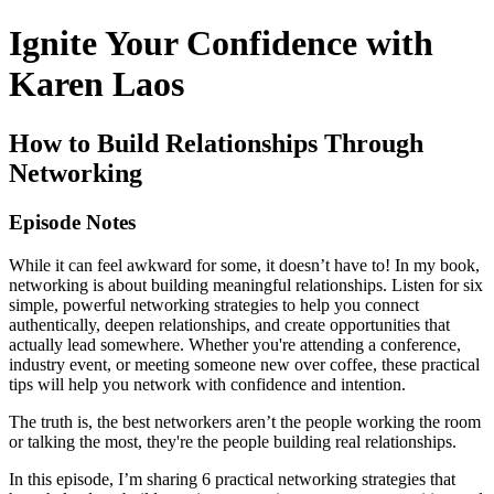
Ignite Your Confidence with
Karen Laos
How to Build Relationships Through
Networking
Episode Notes
While it can feel awkward for some, it doesn’t have to! In my book,
networking is about building meaningful relationships. Listen for six
simple, powerful networking strategies to help you connect
authentically, deepen relationships, and create opportunities that
actually lead somewhere. Whether you're attending a conference,
industry event, or meeting someone new over coffee, these practical
tips will help you network with confidence and intention.
The truth is, the best networkers aren’t the people working the room
or talking the most, they're the people building real relationships.
In this episode, I’m sharing 6 practical networking strategies that