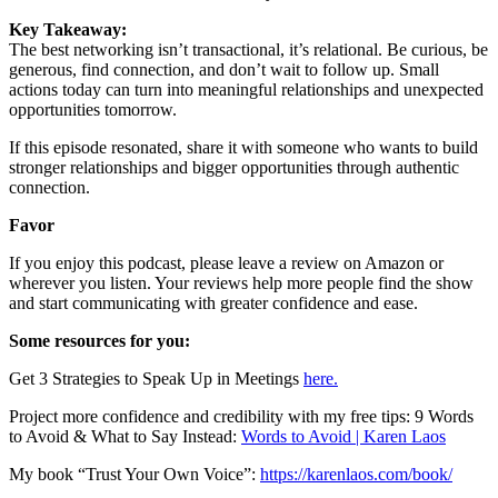
Key Takeaway:
The best networking isn’t transactional, it’s relational. Be curious, be
generous, find connection, and don’t wait to follow up. Small
actions today can turn into meaningful relationships and unexpected
opportunities tomorrow.
If this episode resonated, share it with someone who wants to build
stronger relationships and bigger opportunities through authentic
connection.
Favor
If you enjoy this podcast, please leave a review on Amazon or
wherever you listen. Your reviews help more people find the show
and start communicating with greater confidence and ease.
Some resources for you:
Get 3 Strategies to Speak Up in Meetings
here.
Project more confidence and credibility with my free tips: 9 Words
to Avoid & What to Say Instead:
Words to Avoid | Karen Laos
My book “Trust Your Own Voice”:
https://karenlaos.com/book/